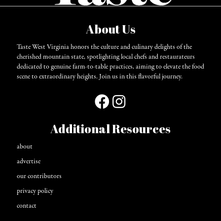
About Us
Taste West Virginia honors the culture and culinary delights of the
cherished mountain state, spotlighting local chefs and restaurateurs
dedicated to genuine farm-to-table practices, aiming to elevate the food
scene to extraordinary heights. Join us in this flavorful journey.
Additional Resources
about
advertise
our contributors
privacy policy
contact