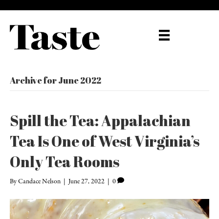
Archive for June 2022
Spill the Tea: Appalachian
Tea Is One of West Virginia’s
Only Tea Rooms
By
Candace Nelson
|
June 27, 2022
|
0