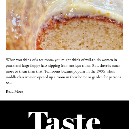
When you think of a tea room, you might think of well-to-do women in
pearls and large floppy hats sipping from antique china. But, there is much
more to them than that. Tea rooms became popular in the 1900s when
middle class women opened up a room in their home or garden for patrons
to…
Read More